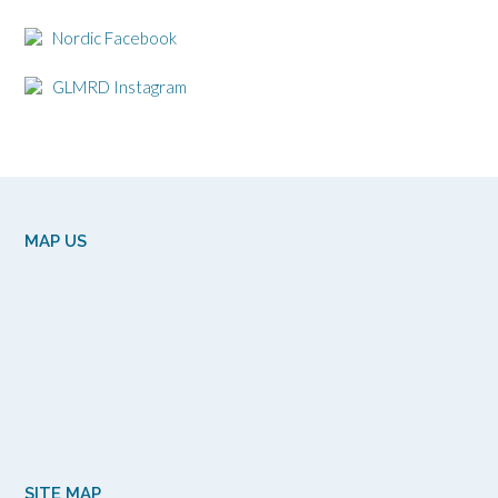
Nordic Facebook
GLMRD Instagram
MAP US
SITE MAP