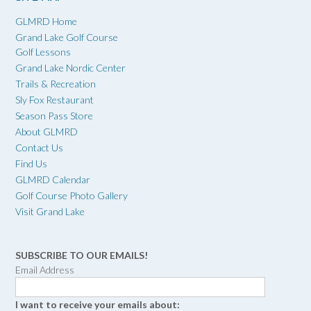
GLMRD Home
Grand Lake Golf Course
Golf Lessons
Grand Lake Nordic Center
Trails & Recreation
Sly Fox Restaurant
Season Pass Store
About GLMRD
Contact Us
Find Us
GLMRD Calendar
Golf Course Photo Gallery
Visit Grand Lake
SUBSCRIBE TO OUR EMAILS!
Email Address
I want to receive your emails about: