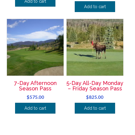
Add to cart
Add to cart
7-Day Afternoon
5-Day All-Day Monday
Season Pass
– Friday Season Pass
$
575.00
$
825.00
Add to cart
Add to cart