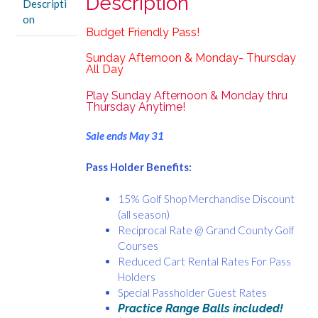
Description
Descripti
Thursday
on
All
Budget Friendly Pass!
Day
quantity
Sunday Afternoon & Monday- Thursday
All Day
Play Sunday Afternoon & Monday thru
Thursday Anytime!
Sale ends May 31
Pass Holder Benefits:
15% Golf Shop Merchandise Discount
(all season)
Reciprocal Rate @ Grand County Golf
Courses
Reduced Cart Rental Rates For Pass
Holders
Special Passholder Guest Rates
Practice Range Balls included!