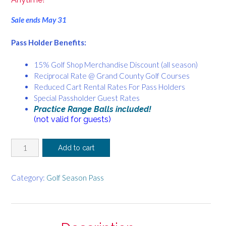
Sale ends May 31
Pass Holder Benefits:
15% Golf Shop Merchandise Discount (all season)
Reciprocal Rate @ Grand County Golf Courses
Reduced Cart Rental Rates For Pass Holders
Special Passholder Guest Rates
Practice Range Balls included!
(not valid for guests)
Budget
Add to cart
Friendly
Pass!
Sunday
Category:
Golf Season Pass
Afternoon
&
Monday
-