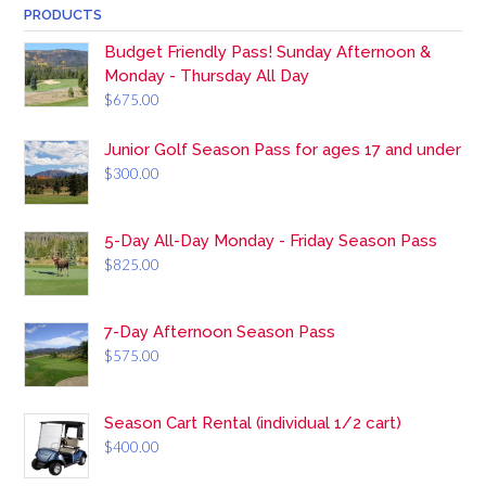
PRODUCTS
Budget Friendly Pass! Sunday Afternoon &
Monday - Thursday All Day
$
675.00
Junior Golf Season Pass for ages 17 and under
$
300.00
5-Day All-Day Monday - Friday Season Pass
$
825.00
7-Day Afternoon Season Pass
$
575.00
Season Cart Rental (individual 1/2 cart)
$
400.00