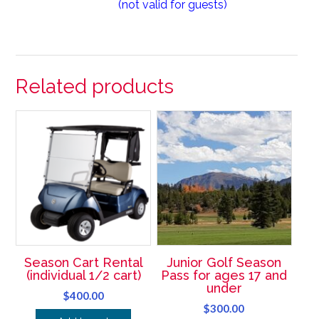
(not valid for guests)
Related products
Season Cart Rental
Junior Golf Season
(individual 1/2 cart)
Pass for ages 17 and
under
$
400.00
$
300.00