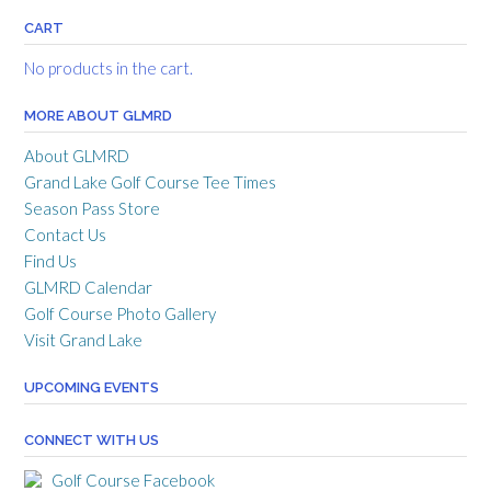
CART
No products in the cart.
MORE ABOUT GLMRD
About GLMRD
Grand Lake Golf Course Tee Times
Season Pass Store
Contact Us
Find Us
GLMRD Calendar
Golf Course Photo Gallery
Visit Grand Lake
UPCOMING EVENTS
CONNECT WITH US
Golf Course Facebook