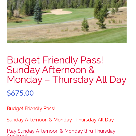
Budget Friendly Pass!
Sunday Afternoon &
Monday – Thursday All Day
$
675.00
Budget Friendly Pass!
Sunday Afternoon & Monday- Thursday All Day
Play Sunday Afternoon & Monday thru Thursday
Anytime!