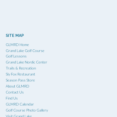
SITE MAP
GLMRD Home
Grand Lake Golf Course
Golf Lessons
Grand Lake Nordic Center
Trails & Recreation
Sly Fox Restaurant
Season Pass Store
About GLMRD
Contact Us
Find Us
GLMRD Calendar
Golf Course Photo Gallery
Visit Grand Lake