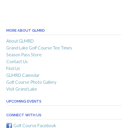
MORE ABOUT GLMRD
About GLMRD
Grand Lake Golf Course Tee Times
Season Pass Store
Contact Us
Find Us
GLMRD Calendar
Golf Course Photo Gallery
Visit Grand Lake
UPCOMING EVENTS
CONNECT WITH US
Golf Course Facebook