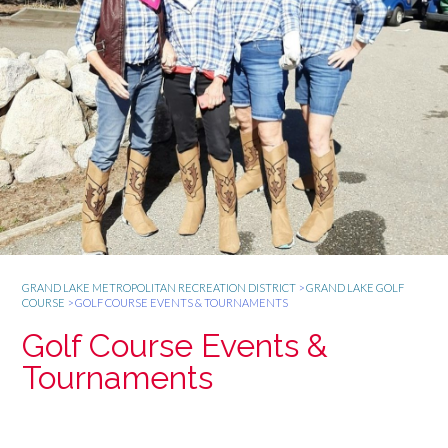
GRAND LAKE METROPOLITAN RECREATION DISTRICT
>
GRAND LAKE GOLF
COURSE
>
GOLF COURSE EVENTS & TOURNAMENTS
Golf Course Events &
Tournaments