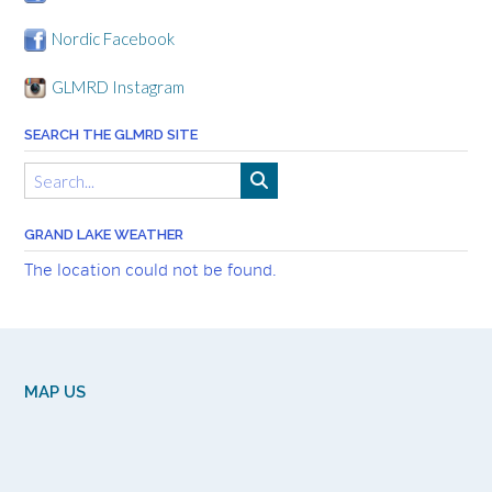
Nordic Facebook
GLMRD Instagram
SEARCH THE GLMRD SITE
GRAND LAKE WEATHER
The location could not be found.
MAP US