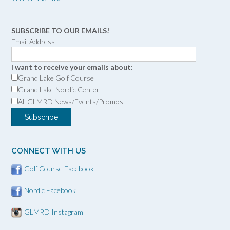
SUBSCRIBE TO OUR EMAILS!
Email Address
I want to receive your emails about:
Grand Lake Golf Course
Grand Lake Nordic Center
All GLMRD News/Events/Promos
CONNECT WITH US
Golf Course Facebook
Nordic Facebook
GLMRD Instagram