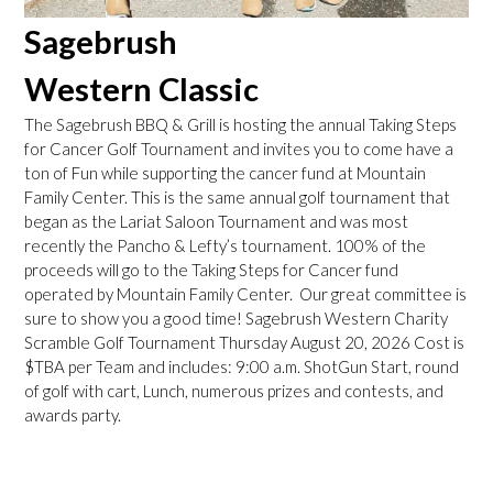
Sagebrush
Western Classic
The Sagebrush BBQ & Grill is hosting the annual Taking Steps
for Cancer Golf Tournament and invites you to come have a
ton of Fun while supporting the cancer fund at Mountain
Family Center. This is the same annual golf tournament that
began as the Lariat Saloon Tournament and was most
recently the Pancho & Lefty’s tournament. 100% of the
proceeds will go to the Taking Steps for Cancer fund
operated by Mountain Family Center. Our great committee is
sure to show you a good time! Sagebrush Western Charity
Scramble Golf Tournament Thursday August 20, 2026 Cost is
$TBA per Team and includes: 9:00 a.m. ShotGun Start, round
of golf with cart, Lunch, numerous prizes and contests, and
awards party.