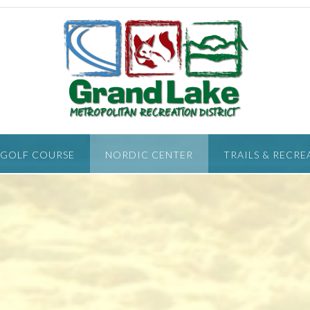
 GOLF COURSE
NORDIC CENTER
TRAILS & RECRE