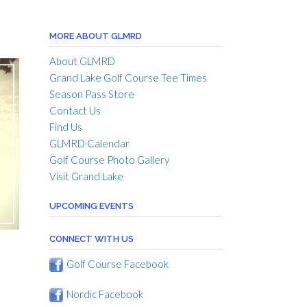
MORE ABOUT GLMRD
About GLMRD
Grand Lake Golf Course Tee Times
Season Pass Store
Contact Us
Find Us
GLMRD Calendar
Golf Course Photo Gallery
Visit Grand Lake
UPCOMING EVENTS
CONNECT WITH US
Golf Course Facebook
Nordic Facebook