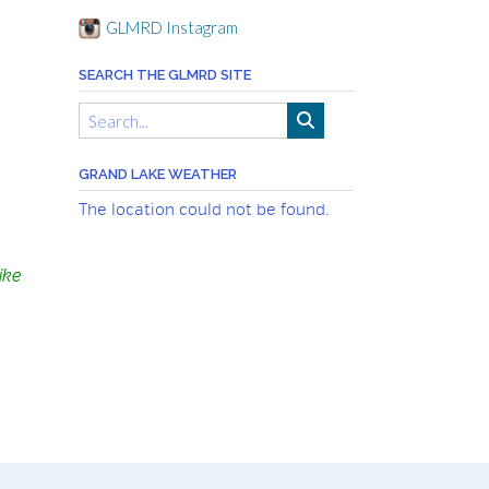
GLMRD Instagram
SEARCH THE GLMRD SITE
GRAND LAKE WEATHER
The location could not be found.
ike