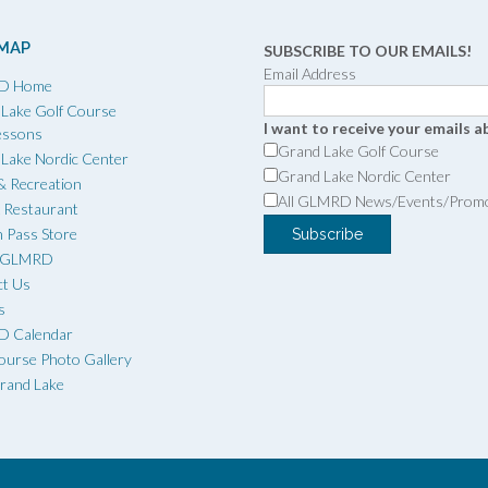
 MAP
SUBSCRIBE TO OUR EMAILS!
Email Address
D Home
Lake Golf Course
I want to receive your emails a
essons
Grand Lake Golf Course
Lake Nordic Center
Grand Lake Nordic Center
 & Recreation
All GLMRD News/Events/Prom
x Restaurant
 Pass Store
t GLMRD
ct Us
s
 Calendar
ourse Photo Gallery
Grand Lake