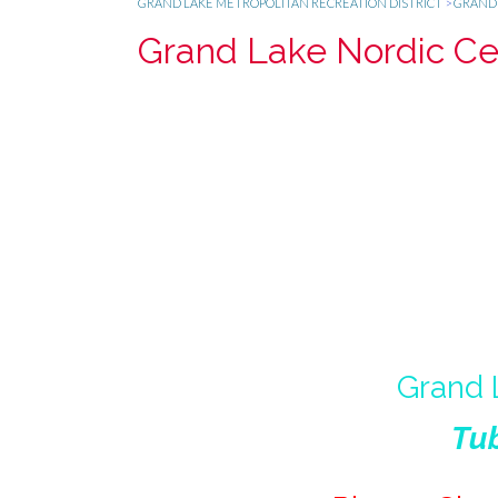
GRAND LAKE METROPOLITAN RECREATION DISTRICT
>
GRAND 
Grand Lake Nordic Cen
Grand 
Tub