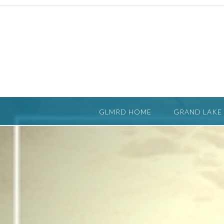
Skip
to
content
GLMRD HOME
GRAND LAKE