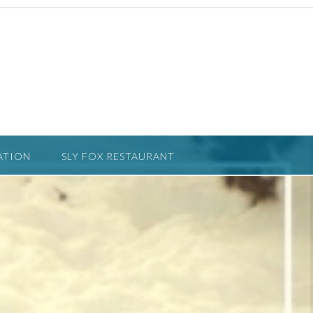
ATION
SLY FOX RESTAURANT