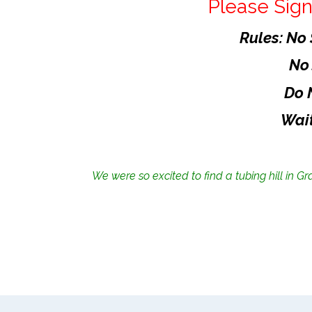
Please Sign
Rules: No
No
Do 
Wait
We were so excited to find a tubing hill in Gr