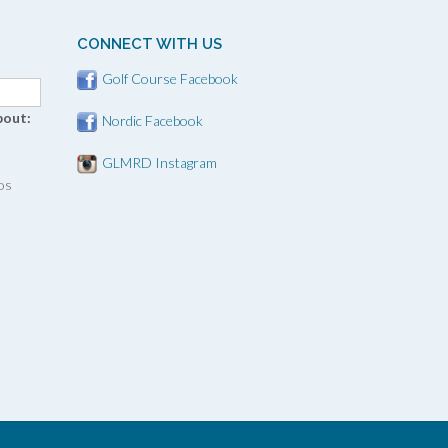
CONNECT WITH US
Golf Course Facebook
bout:
Nordic Facebook
GLMRD Instagram
os