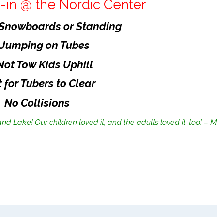
-in @ the Nordic Center
 Snowboards or Standing
 Jumping on Tubes
Not Tow Kids Uphill
 for Tubers to Clear
No Collisions
and Lake! Our children loved it, and the adults loved it, too! – M