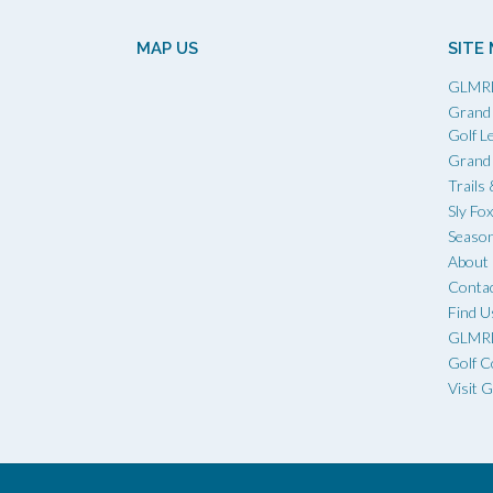
MAP US
SITE
GLMR
Grand 
Golf L
Grand 
Trails
Sly Fo
Season
Abou
Conta
Find U
GLMRD
Golf C
Visit 