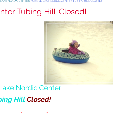
LAKE NORDIC CENTER
>
GRAND LAKE NORDIC CENTER TUBING HILL-CLOSED!
ter Tubing Hill-Closed!
Lake Nordic Center
ing Hill
Closed!