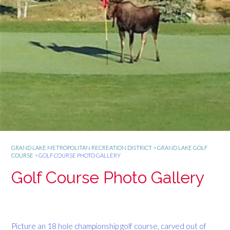
GRAND LAKE METROPOLITAN RECREATION DISTRICT
>
GRAND LAKE GOLF
COURSE
>
GOLF COURSE PHOTO GALLERY
Golf Course Photo Gallery
Picture an 18 hole championship golf course, carved out of