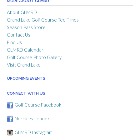
MORE ABOUT GLMRD
About GLMRD
Grand Lake Golf Course Tee Times
Season Pass Store
Contact Us
Find Us
GLMRD Calendar
Golf Course Photo Gallery
Visit Grand Lake
UPCOMING EVENTS
CONNECT WITH US
Golf Course Facebook
Nordic Facebook
GLMRD Instagram