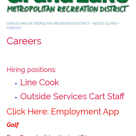
GRAND LAKE METROPOLITAN RECREATION DISTRICT
>
ABOUT GLMRD
>
CAREERS
Careers
Hiring positions:
Line Cook
Outside Services Cart Staff
Click Here: Employment App
Golf