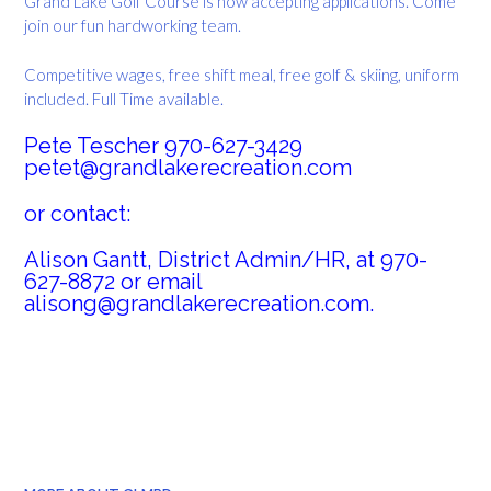
Grand Lake Golf Course is now accepting applications. Come
join our fun hardworking team.
Competitive wages, free shift meal, free golf & skiing, uniform
included. Full Time available.
Pete Tescher 970-627-3429
petet@grandlakerecreation.com
or contact:
Alison Gantt, District Admin/HR, at 970-
627-8872 or email
alisong@grandlakerecreation.com.