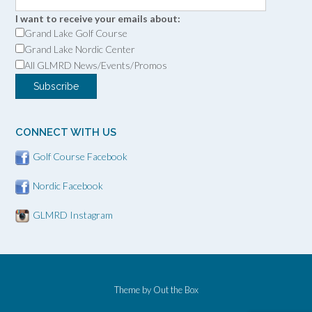
I want to receive your emails about:
Grand Lake Golf Course
Grand Lake Nordic Center
All GLMRD News/Events/Promos
CONNECT WITH US
Golf Course Facebook
Nordic Facebook
GLMRD Instagram
Theme by
Out the Box