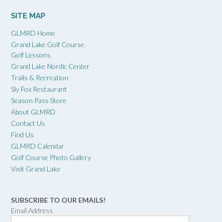
SITE MAP
GLMRD Home
Grand Lake Golf Course
Golf Lessons
Grand Lake Nordic Center
Trails & Recreation
Sly Fox Restaurant
Season Pass Store
About GLMRD
Contact Us
Find Us
GLMRD Calendar
Golf Course Photo Gallery
Visit Grand Lake
SUBSCRIBE TO OUR EMAILS!
Email Address