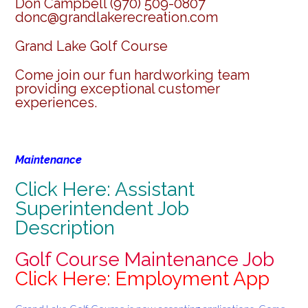
Don Campbell (970) 509-0807
donc@grandlakerecreation.com
Grand Lake Golf Course
Come join our fun hardworking team
providing exceptional customer
experiences.
Maintenance
Click Here: Assistant
Superintendent Job
Description
Golf Course Maintenance Job
Click Here: Employment App