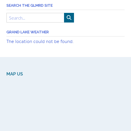
SEARCH THE GLMRD SITE
GRAND LAKE WEATHER
The location could not be found.
MAP US